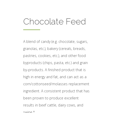
Chocolate Feed
A blend of candy (e.g. chocolate, sugars,
granolas, etc.), bakery (cereals, breads,
pastries, cookies, etc.), and other food
byproducts (chips, pasta, etc.) and grain
by-products. A finished product that is
high in energy and fat, and can act as a
corn/cottonseed/molasses replacement
ingredient. A consistent product that has
been proven to produce excellent
results in beef cattle, dairy cows, and
swine.*