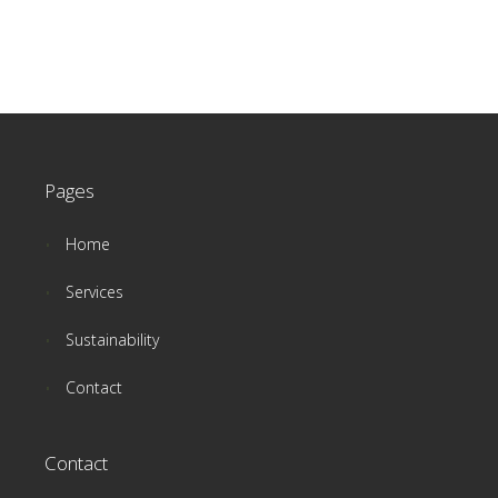
Pages
Home
Services
Sustainability
Contact
Contact