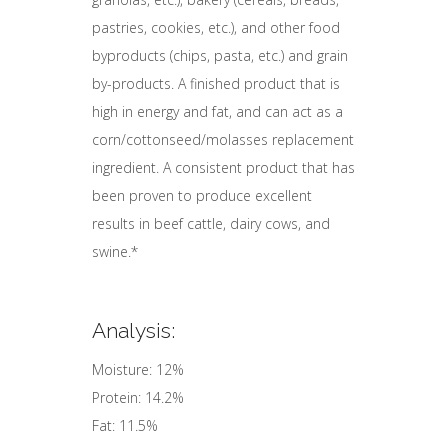
pastries, cookies, etc.), and other food
byproducts (chips, pasta, etc.) and grain
by-products. A finished product that is
high in energy and fat, and can act as a
corn/cottonseed/molasses replacement
ingredient. A consistent product that has
been proven to produce excellent
results in beef cattle, dairy cows, and
swine.*
Analysis:
Moisture: 12%
Protein: 14.2%
Fat: 11.5%