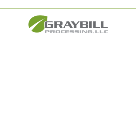
Food
Manufacturing
Residuals