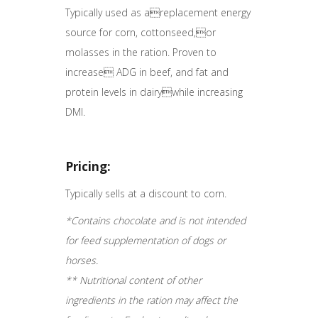
Typically used as areplacement energy
source for corn, cottonseed,or
molasses in the ration. Proven to
increase ADG in beef, and fat and
protein levels in dairywhile increasing
DMI.
Pricing:
Typically sells at a discount to corn.
*Contains chocolate and is not intended
for feed supplementation of dogs or
horses.
** Nutritional content of other
ingredients in the ration may affect the