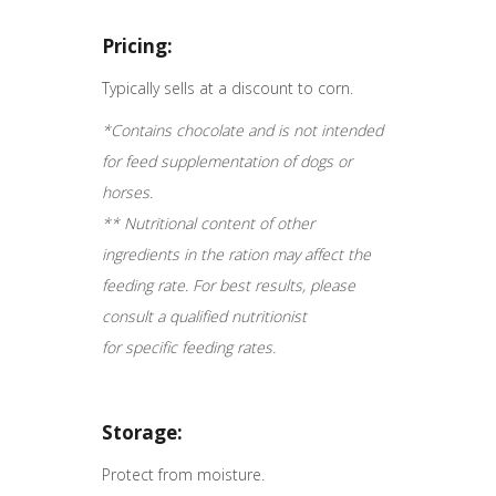
Pricing:
Typically sells at a discount to corn.
*Contains chocolate and is not intended
for feed supplementation of dogs or
horses.
** Nutritional content of other
ingredients in the ration may affect the
feeding rate. For best results, please
consult a qualified nutritionist
for specific feeding rates.
Storage:
Protect from moisture.