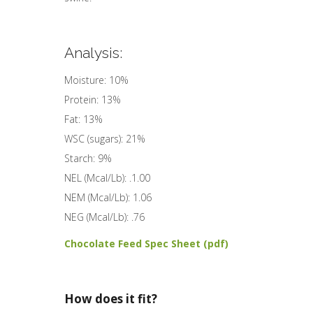
Analysis:
Moisture: 10%
Protein: 13%
Fat: 13%
WSC (sugars): 21%
Starch: 9%
NEL (Mcal/Lb): .1.00
NEM (Mcal/Lb): 1.06
NEG (Mcal/Lb): .76
Chocolate Feed Spec Sheet (pdf)
How does it fit?