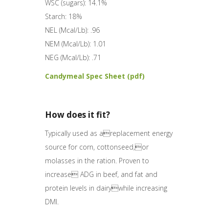
WSC (sugars): 14.1%
Starch: 18%
NEL (Mcal/Lb): .96
NEM (Mcal/Lb): 1.01
NEG (Mcal/Lb): .71
Candymeal Spec Sheet (pdf)
How does it fit?
Typically used as areplacement energy
source for corn, cottonseed,or
molasses in the ration. Proven to
increase ADG in beef, and fat and
protein levels in dairywhile increasing
DMI.