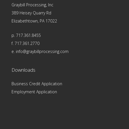
Graybill Processing, Inc
389 Heisey Quarry Rd
Elizabethtown, PA 17022
p. 717.361.8455
f. 717.361.2770
e.
info@graybillprocessing.com
Downloads
Business Credit Application
Employment Application