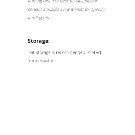
feeding rate. For best results, please
consult a qualified nutritionist for specific
feeding rates.
Storage:
Flat storage is recommended. Protect
from moisture.