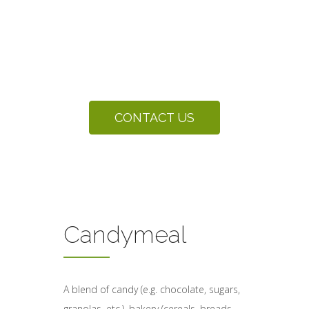
Partnering with Graybill Processing
to deliver sustainable and cost
effective solutions for organic by-
products.
CONTACT US
Candymeal
A blend of candy (e.g. chocolate, sugars,
granolas, etc.), bakery (cereals, breads,